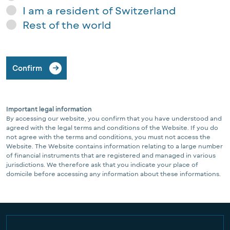
I am a resident of Switzerland
Rest of the world
Confirm
Important legal information
By accessing our website, you confirm that you have understood and
agreed with the legal terms and conditions of the Website. If you do
not agree with the terms and conditions, you must not access the
Website. The Website contains information relating to a large number
of financial instruments that are registered and managed in various
jurisdictions. We therefore ask that you indicate your place of
domicile before accessing any information about these informations.