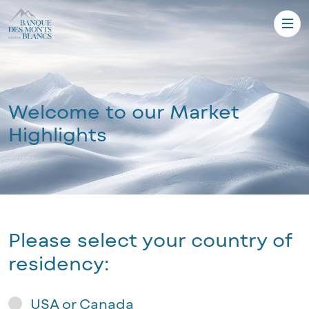
Welcome to our Market
Highlights
Please select your country of
residency:
USA or Canada