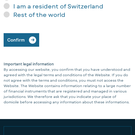
I am a resident of Switzerland
Rest of the world
Confirm
Important legal information
By accessing our website, you confirm that you have understood and
agreed with the legal terms and conditions of the Website. If you do
not agree with the terms and conditions, you must not access the
Website. The Website contains information relating to a large number
of financial instruments that are registered and managed in various
jurisdictions. We therefore ask that you indicate your place of
domicile before accessing any information about these informations.