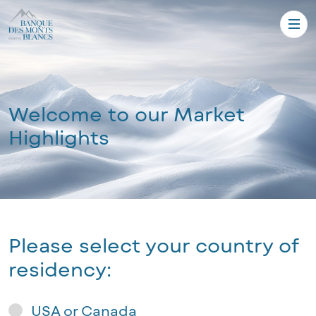
Welcome to our Market
Highlights
Please select your country of
residency:
USA or Canada