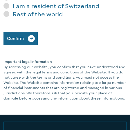
I am a resident of Switzerland
Rest of the world
Confirm
Important legal information
By accessing our website, you confirm that you have understood and
agreed with the legal terms and conditions of the Website. If you do
not agree with the terms and conditions, you must not access the
Website. The Website contains information relating to a large number
of financial instruments that are registered and managed in various
jurisdictions. We therefore ask that you indicate your place of
domicile before accessing any information about these informations.