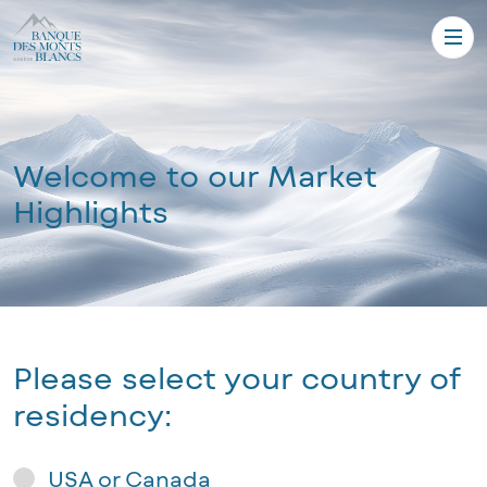
Welcome to our Market
Highlights
Please select your country of
residency:
USA or Canada