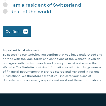
I am a resident of Switzerland
Rest of the world
Confirm
Important legal information
By accessing our website, you confirm that you have understood and
agreed with the legal terms and conditions of the Website. If you do
not agree with the terms and conditions, you must not access the
Website. The Website contains information relating to a large number
of financial instruments that are registered and managed in various
jurisdictions. We therefore ask that you indicate your place of
domicile before accessing any information about these informations.