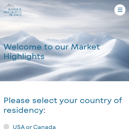
Welcome to our Market
Highlights
Please select your country of
residency:
USA or Canada