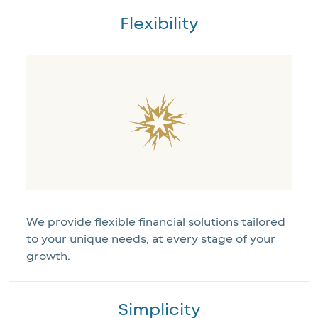
Flexibility
We provide flexible financial solutions tailored
to your unique needs, at every stage of your
growth.
Simplicity