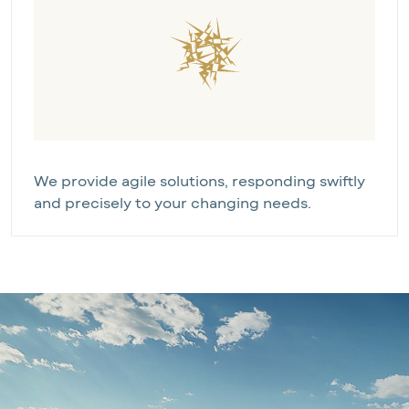
We provide agile solutions, responding swiftly 
and precisely to your changing needs.