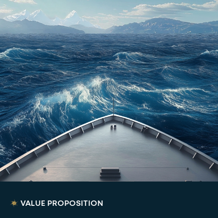
VALUE PROPOSITION