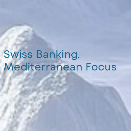
Swiss Banking,
Mediterranean Focus