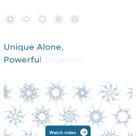
U
n
i
q
u
e
A
l
o
n
e
,
P
o
w
e
r
f
u
l
T
o
g
e
t
h
e
r
Watch video