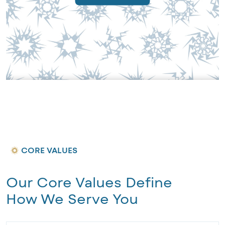
CORE VALUES
Our Core Values Define
How We Serve You