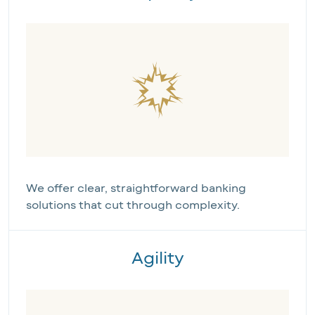
We offer clear, straightforward banking 
solutions that cut through complexity.
Agility