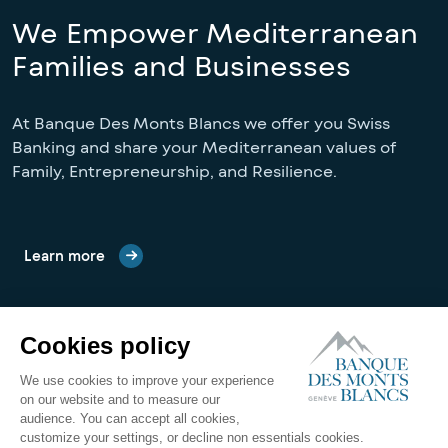
We Empower Mediterranean
Families and Businesses
At Banque Des Monts Blancs we offer you Swiss 
Banking and share your Mediterranean values of 
Family, Entrepreneurship, and Resilience.
Learn more