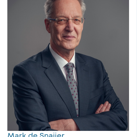
Mark de Snaijer