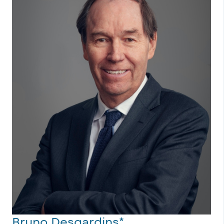
Bruno Desgardins*