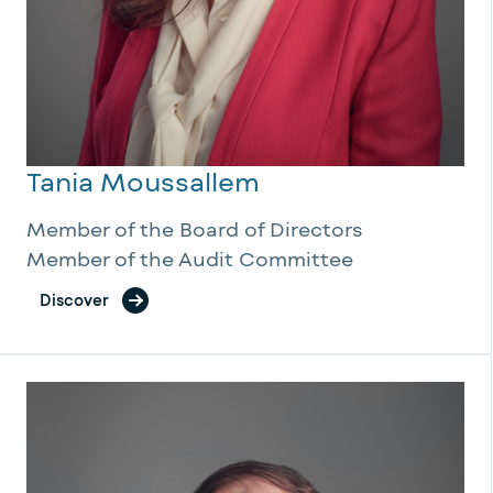
Tania Moussallem
Member of the Board of Directors
Member of the Audit Committee
Discover