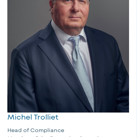
Michel Trolliet
Head of Compliance