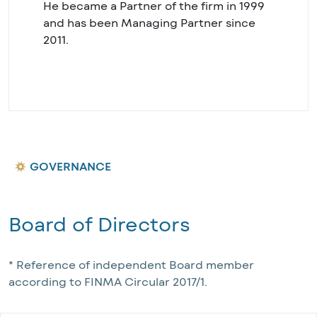
He became a Partner of the firm in 1999
and has been Managing Partner since
2011.
GOVERNANCE
Board of Directors
* Reference of independent Board member 
according to FINMA Circular 2017/1.