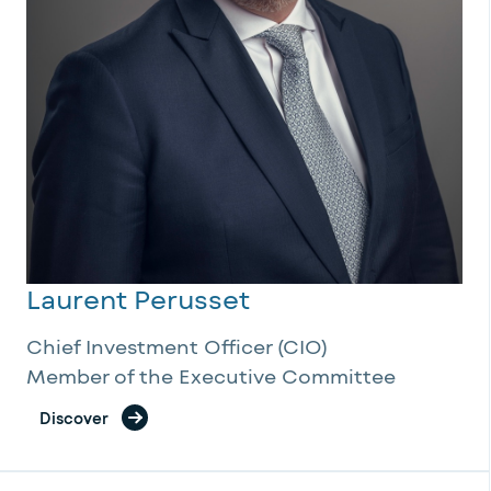
Laurent Perusset
Chief Investment Officer (CIO)
Member of the Executive Committee
Discover