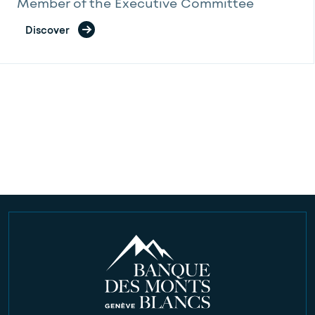
Member of the Executive Committee
Discover