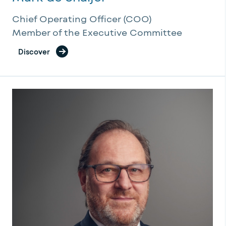
Chief Operating Officer (COO)
Member of the Executive Committee
Discover