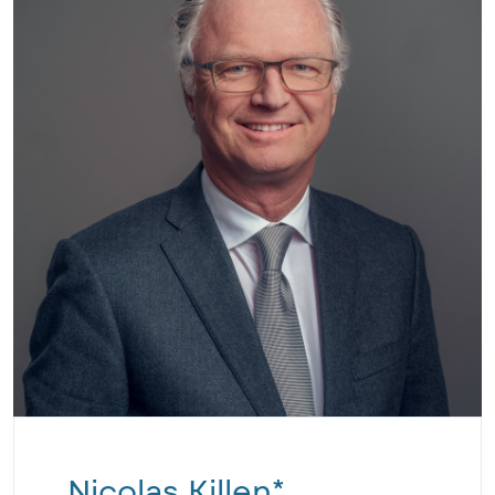
Nicolas Killen*