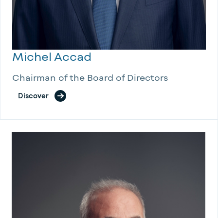
Michel Accad
Chairman of the Board of Directors
Discover