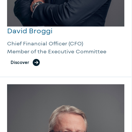
David Broggi
Chief Financial Officer (CFO)
Member of the Executive Committee
Discover