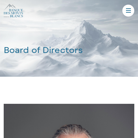
Board of Directors