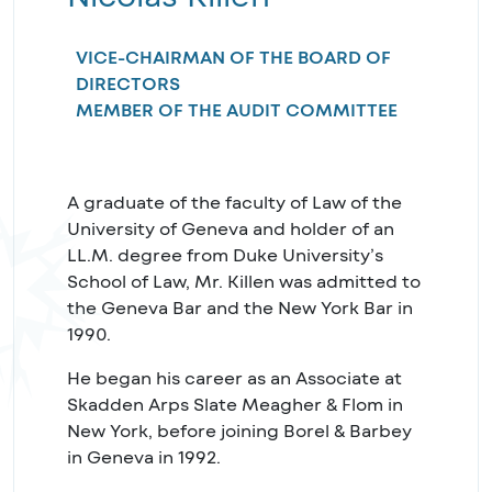
VICE-CHAIRMAN OF THE BOARD OF
DIRECTORS
MEMBER OF THE AUDIT COMMITTEE
A graduate of the faculty of Law of the
University of Geneva and holder of an
LL.M. degree from Duke University’s
School of Law, Mr. Killen was admitted to
the Geneva Bar and the New York Bar in
1990.
He began his career as an Associate at
Skadden Arps Slate Meagher & Flom in
New York, before joining Borel & Barbey
in Geneva in 1992.