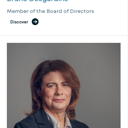
Member of the Board of Directors
Discover