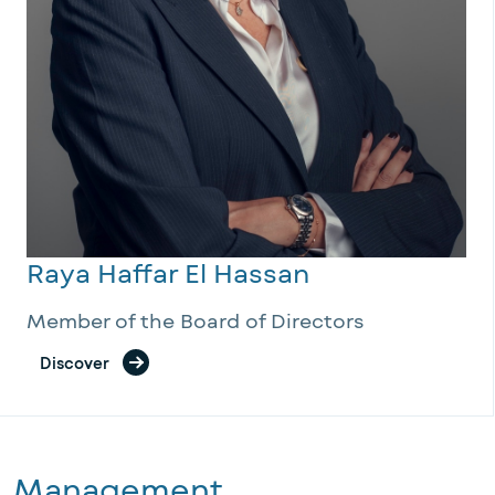
Raya Haffar El Hassan
Member of the Board of Directors
Discover
Management