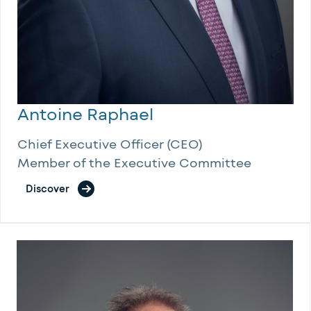
Antoine Raphael
Chief Executive Officer (CEO)
Member of the Executive Committee
Discover