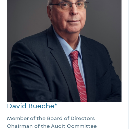
David Bueche*
Member of the Board of Directors
Chairman of the Audit Committee