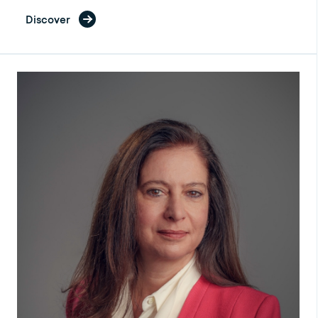
Discover